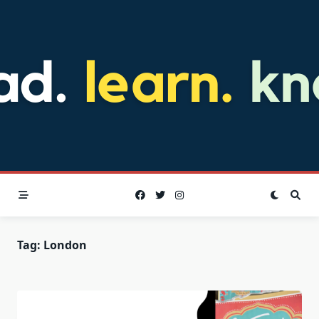
Skip
to
content
Tag:
London