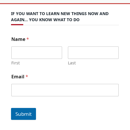
IF YOU WANT TO LEARN NEW THINGS NOW AND
AGAIN… YOU KNOW WHAT TO DO
Name
*
First
Last
Email
*
Submit