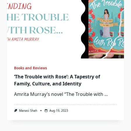
Books and Reviews
‘The Trouble with Rose’: A Tapestry of
Family, Culture, and Identity
Amrita Murray’s novel “The Trouble with
...
Manasi Shah
Aug 19, 2023